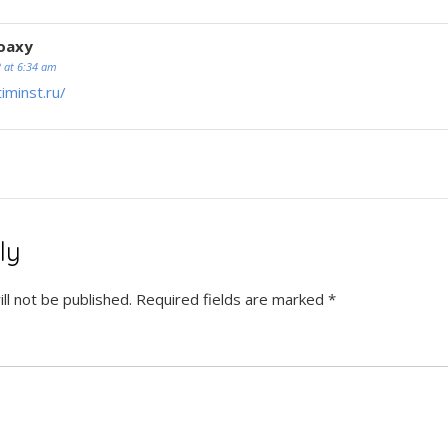
oaxy
2 at 6:34 am
timinst.ru/
ly
ll not be published.
Required fields are marked
*