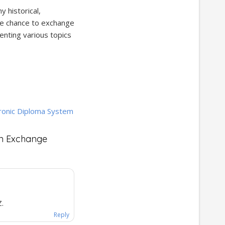
 historical,
 the chance to exchange
enting various topics
ronic Diploma System
an Exchange
Z.
Reply