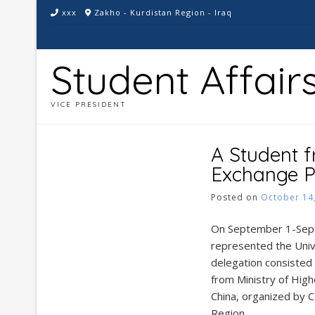
Skip
xxx
Zakho - Kurdistan Region - Iraq
to
content
Student Affair
VICE PRESIDENT
A Student f
Exchange P
Posted on
October 14
On September 1-Sept
represented the Unive
delegation consisted o
from Ministry of High
China, organized by C
Region.