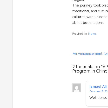
The journey took plac
traditional, and cultu
cultures with Chinese
about both nations.
Posted in
News
Post
An Announcement fo
navigation
2 thoughts on “
A 
Program in China
Ismael Ali
December 7, 20
Well done, 