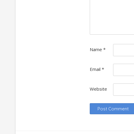
Name
*
Email
*
Website