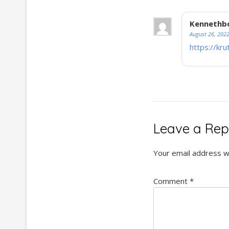
Kennethb
August 26, 202
https://kru
Leave a Rep
Your email address wi
Comment
*