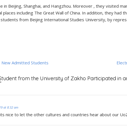
e in Beijing, Shanghai, and Hangzhou. Moreover , they visited many
ral places including The Great Wall of China. In addition, they had
 students from Beijing International Studies University, by repres
r New Admitted Students
Elect
Student from the University of Zakho Participated in 
”
19 at 8:32 am
its nice to let the other cultures and countries hear about our Uo