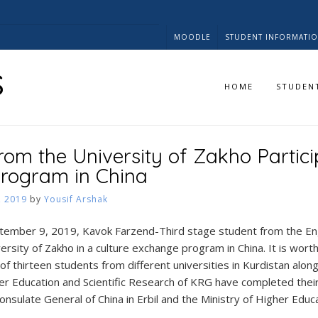
MOODLE
STUDENT INFORMATI
s
HOME
STUDEN
rom the University of Zakho Partici
rogram in China
, 2019
by
Yousif Arshak
ember 9, 2019, Kavok Farzend-Third stage student from the En
rsity of Zakho in a culture exchange program in China. It is wort
f thirteen students from different universities in Kurdistan along
er Education and Scientific Research of KRG have completed their
onsulate General of China in Erbil and the Ministry of Higher Educ