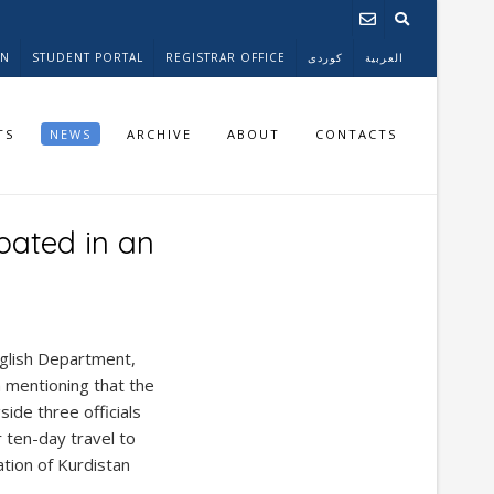
ON
STUDENT PORTAL
REGISTRAR OFFICE
کوردی
العربية
TS
NEWS
ARCHIVE
ABOUT
CONTACTS
pated in an
glish Department,
h mentioning that the
side three officials
 ten-day travel to
ation of Kurdistan