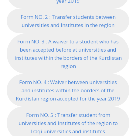
year 2019
Form NO. 2 : Transfer students between
universities and institutes in the region
Form NO. 3 : A waiver to a student who has
been accepted before at universities and
institutes within the borders of the Kurdistan
region
Form NO. 4 : Waiver between universities
and institutes within the borders of the
Kurdistan region accepted for the year 2019
Form NO. 5 : Transfer student from
universities and institutes of the region to
Iraqi universities and institutes