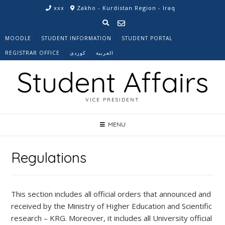
Skip
xxx
Zakho - Kurdistan Region - Iraq
to
content
MOODLE
STUDENT INFORMATION
STUDENT PORTAL
REGISTRAR OFFICE
کوردی
العربية
Student Affairs
VICE PRESIDENT
MENU
Regulations
This section includes all official orders that announced and
received by the Ministry of Higher Education and Scientific
research – KRG. Moreover, it includes all University official