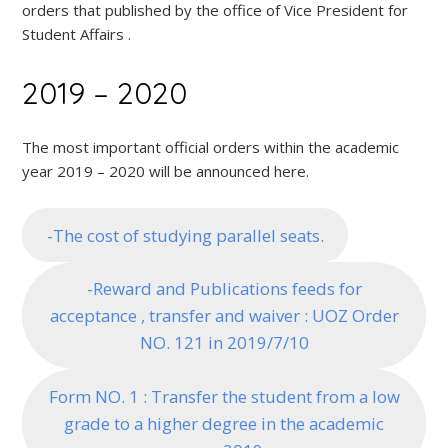
orders that published by the office of Vice President for
Student Affairs .
2019 – 2020
The most important official orders within the academic
year 2019 – 2020 will be announced here.
-The cost of studying parallel seats.
-Reward and Publications feeds for
acceptance , transfer and waiver : UOZ Order
NO. 121 in 2019/7/10
Form NO. 1 : Transfer the student from a low
grade to a higher degree in the academic