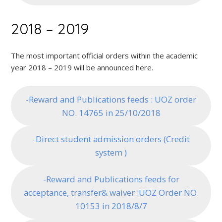
2018 – 2019
The most important official orders within the academic
year 2018 – 2019 will be announced here.
-Reward and Publications feeds : UOZ order
NO. 14765 in 25/10/2018
-Direct student admission orders (Credit
system )
-Reward and Publications feeds for
acceptance, transfer& waiver :UOZ Order NO.
10153 in 2018/8/7